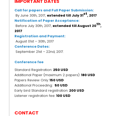
IMPORTANT DATES
Call for papers and Full Paper Submission:
st
By June 30th, 2017,
extended till July 31
, 2017
Notification of Paper Acceptance:
th
Before July 30th, 2017,
extended till
August 20
,
2017
Registration and Payment:
August 01st – 30th, 2017
Conference Dates:
September 21st – 22nd, 2017.
Conference fee
Standard Registration:
250 USD
Additional Paper (maximum 2 papers):
180 USD
Papers Review Only:
150 USD
Additional Proceeding:
50 USD
Early bird Standard registration:
200 USD
Listener registration fee:
100 USD
CONTACT