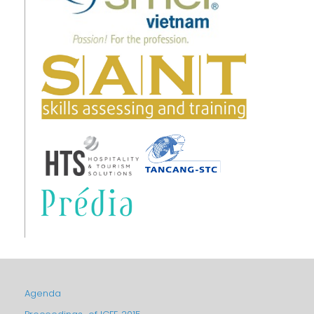
Agenda