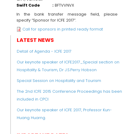
Swift Code :
BFTVVNVX
In the bank transfer message field, please
specify
“Sponsor for ICFE 2017”.
Call for sponsors in printed ready format
LATEST NEWS
Detail of Agenda - ICFE 2017
Our keynote speaker of ICFE2017_Special section on
Hospitality & Tourism, Dr J.S.Perry Hobson
Special Session on Hospitality and Tourism
The 2nd ICFE 2015 Conference Proceedings has been
included in CPCI
Our keynote speaker of ICFE 2017, Professor Kun-
Huang Huarng.