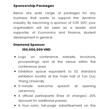
Sponsorship Packages
Below are wide range of packages for any
business that wants to support this dynamic
industry. By becoming a sponsor of ICFE 2017, your
organization will be seen as a leader and
supporter of Economics and Finance, student
development in general.
Diamond Sponsor
100,000,000 VND
Logo on conference website, brochure,
proceedings, and at the venue within the
conference area
Exhibition space equivalent to 02 standard
exhibition booths at the main hall of Ton Duc
Thang University
5-minute welcome speech at opening
ceremony
4 official participants (free of charges). 20%
discount for additional passes
A four-color, full-page advertisement on the