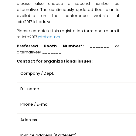
please also choose a second number as
alternative. The continuously updated floor plan is
available on the conference website at
icfe2017.tdt.edu.vn
Please complete this registration form and return it
to icfe2017
@tdt.edu.vn
.
Preferred Booth Number*:
_______ or
alternatively _______
Contact for organizational issues:
Company / Dept.
Full name
Phone / E-mail
Address
Invoice address (if different)