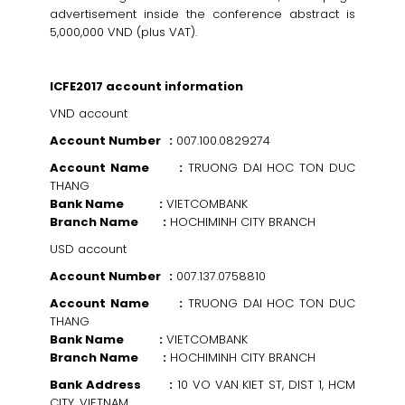
advertisement inside the conference abstract is
5,000,000 VND (plus VAT).
ICFE2017 account information
VND account
Account Number :
007.100.0829274
Account Name :
TRUONG DAI HOC TON DUC
THANG
Bank Name :
VIETCOMBANK
Branch Name :
HOCHIMINH CITY BRANCH
USD account
Account Number :
007.137.0758810
Account Name :
TRUONG DAI HOC TON DUC
THANG
Bank Name :
VIETCOMBANK
Branch Name :
HOCHIMINH CITY BRANCH
Bank Address :
10 VO VAN KIET ST, DIST 1, HCM
CITY, VIETNAM