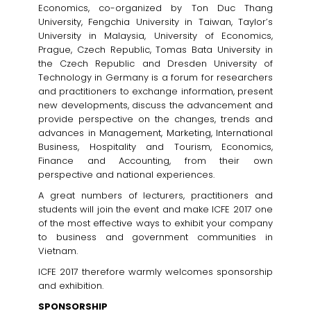
Economics, co-organized by Ton Duc Thang
University, Fengchia University in Taiwan, Taylor’s
University in Malaysia, University of Economics,
Prague, Czech Republic, Tomas Bata University in
the Czech Republic and Dresden University of
Technology in Germany is a forum for researchers
and practitioners to exchange information, present
new developments, discuss the advancement and
provide perspective on the changes, trends and
advances in Management, Marketing, International
Business, Hospitality and Tourism, Economics,
Finance and Accounting, from their own
perspective and national experiences.
A great numbers of lecturers, practitioners and
students will join the event and make ICFE 2017 one
of the most effective ways to exhibit your company
to business and government communities in
Vietnam.
ICFE 2017 therefore warmly welcomes sponsorship
and exhibition.
SPONSORSHIP