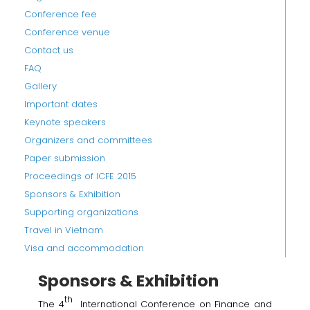
Conference fee
Conference venue
Contact us
FAQ
Gallery
Important dates
Keynote speakers
Organizers and committees
Paper submission
Proceedings of ICFE 2015
Sponsors & Exhibition
Supporting organizations
Travel in Vietnam
Visa and accommodation
Sponsors & Exhibition
th
The 4
International Conference on Finance and