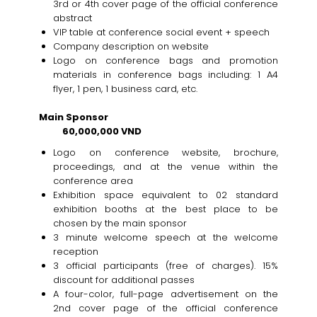
3rd or 4th cover page of the official conference
abstract
VIP table at conference social event + speech
Company description on website
Logo on conference bags and promotion
materials in conference bags including: 1 A4
flyer, 1 pen, 1 business card, etc.
Main Sponsor
60,000,000 VND
Logo on conference website, brochure,
proceedings, and at the venue within the
conference area
Exhibition space equivalent to 02 standard
exhibition booths at the best place to be
chosen by the main sponsor
3 minute welcome speech at the welcome
reception
3 official participants (free of charges). 15%
discount for additional passes
A four-color, full-page advertisement on the
2nd cover page of the official conference