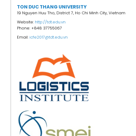
TON DUC THANG UNIVERSITY
19 Nguyen Huu Tho, District 7, Ho Chi Minh City, Vietnam
Website:
http://tdt.edu.vn
Phone: +848 37755067
Email:
icfe2017@tdt.edu.vn