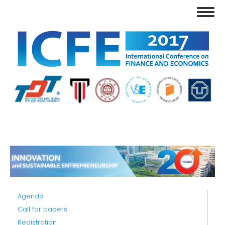
Skip
Toggl
to
navig
main
content
Agenda
Call for papers
Registration