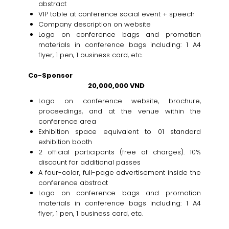
abstract
VIP table at conference social event + speech
Company description on website
Logo on conference bags and promotion
materials in conference bags including: 1 A4
flyer, 1 pen, 1 business card, etc.
Co-Sponsor
20,000,000 VND
Logo on conference website, brochure,
proceedings, and at the venue within the
conference area
Exhibition space equivalent to 01 standard
exhibition booth
2 official participants (free of charges). 10%
discount for additional passes
A four-color, full-page advertisement inside the
conference abstract
Logo on conference bags and promotion
materials in conference bags including: 1 A4
flyer, 1 pen, 1 business card, etc.