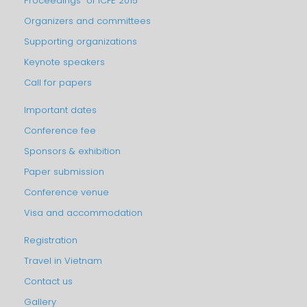
Proceedings of ICFE 2015
Organizers and committees
Supporting organizations
Keynote speakers
Call for papers
Important dates
Conference fee
Sponsors & exhibition
Paper submission
Conference venue
Visa and accommodation
Registration
Travel in Vietnam
Contact us
Gallery