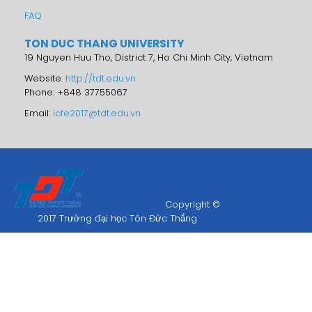
FAQ
TON DUC THANG UNIVERSITY
19 Nguyen Huu Tho, District 7, Ho Chi Minh City, Vietnam
Website:
http://tdt.edu.vn
Phone: +848 37755067
Email:
icfe2017@tdt.edu.vn
Copyright ©
2017 Trường đại học Tôn Đức Thắng