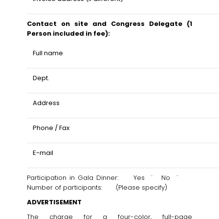
Contact on site and Congress Delegate (1
Person included in fee):
Full name
Dept.
Address
Phone / Fax
E-mail
Participation in Gala Dinner: Yes ¨ No ¨
Number of participants: (Please specify)
ADVERTISEMENT
The charge for a four-color, full-page