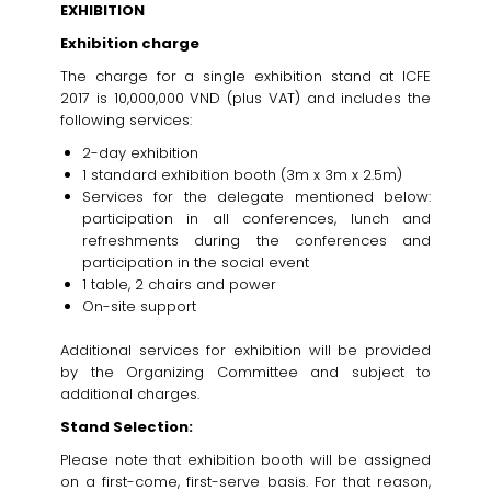
EXHIBITION
Exhibition charge
The charge for a single exhibition stand at ICFE
2017 is 10,000,000 VND (plus VAT) and includes the
following services:
2-day exhibition
1 standard exhibition booth (3m x 3m x 2.5m)
Services for the delegate mentioned below:
participation in all conferences, lunch and
refreshments during the conferences and
participation in the social event
1 table, 2 chairs and power
On-site support
Additional services for exhibition will be provided
by the Organizing Committee and subject to
additional charges.
Stand Selection:
Please note that exhibition booth will be assigned
on a first-come, first-serve basis. For that reason,