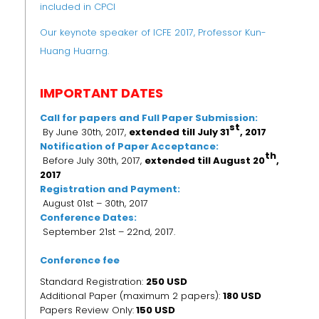
included in CPCI
Our keynote speaker of ICFE 2017, Professor Kun-
Huang Huarng.
IMPORTANT DATES
Call for papers and Full Paper Submission:
st
By June 30th, 2017,
extended till July 31
, 2017
Notification of Paper Acceptance:
th
Before July 30th, 2017,
extended till
August 20
,
2017
Registration and Payment:
August 01st – 30th, 2017
Conference Dates:
September 21st – 22nd, 2017.
Conference fee
Standard Registration:
250 USD
Additional Paper (maximum 2 papers):
180 USD
Papers Review Only:
150 USD