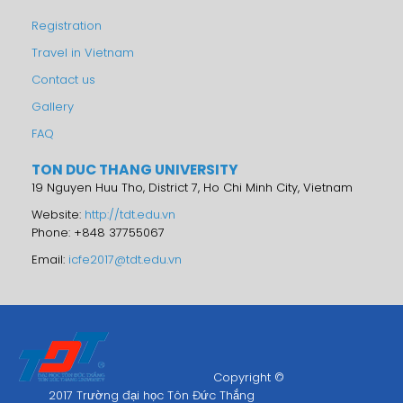
Registration
Travel in Vietnam
Contact us
Gallery
FAQ
TON DUC THANG UNIVERSITY
19 Nguyen Huu Tho, District 7, Ho Chi Minh City, Vietnam
Website:
http://tdt.edu.vn
Phone: +848 37755067
Email:
icfe2017@tdt.edu.vn
Copyright ©
2017 Trường đại học Tôn Đức Thắng