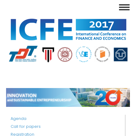
Skip
Toggl
to
navig
main
content
Agenda
Call for papers
Registration