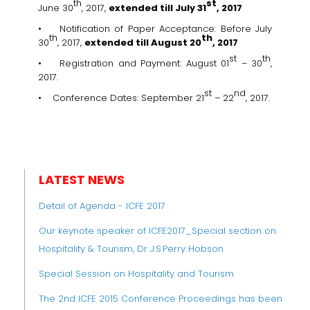
th
st
June 30
, 2017,
extended till July 31
, 2017
• Notification of Paper Acceptance: Before July
th
th
30
, 2017,
extended till
August 20
, 2017
st
th
• Registration and Payment: August 01
– 30
,
2017.
st
nd
• Conference Dates: September 21
– 22
, 2017.
LATEST NEWS
Detail of Agenda - ICFE 2017
Our keynote speaker of ICFE2017_Special section on
Hospitality & Tourism, Dr J.S.Perry Hobson
Special Session on Hospitality and Tourism
The 2nd ICFE 2015 Conference Proceedings has been