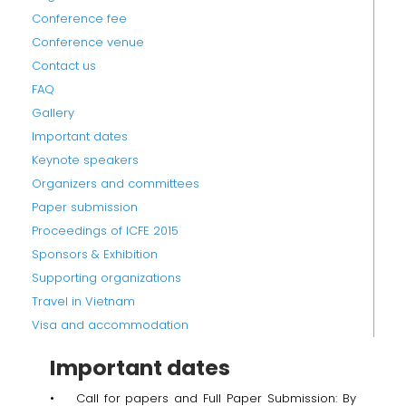
Conference fee
Conference venue
Contact us
FAQ
Gallery
Important dates
Keynote speakers
Organizers and committees
Paper submission
Proceedings of ICFE 2015
Sponsors & Exhibition
Supporting organizations
Travel in Vietnam
Visa and accommodation
Important dates
• Call for papers and Full Paper Submission: By