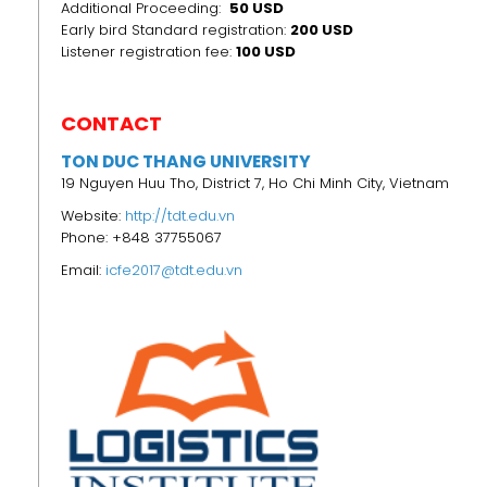
Additional Proceeding:
50 USD
Early bird Standard registration:
200 USD
Listener registration fee:
100 USD
CONTACT
TON DUC THANG UNIVERSITY
19 Nguyen Huu Tho, District 7, Ho Chi Minh City, Vietnam
Website:
http://tdt.edu.vn
Phone: +848 37755067
Email:
icfe2017@tdt.edu.vn