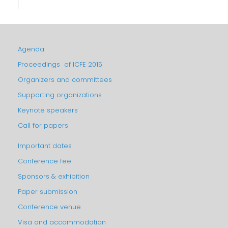
Agenda
Proceedings of ICFE 2015
Organizers and committees
Supporting organizations
Keynote speakers
Call for papers
Important dates
Conference fee
Sponsors & exhibition
Paper submission
Conference venue
Visa and accommodation